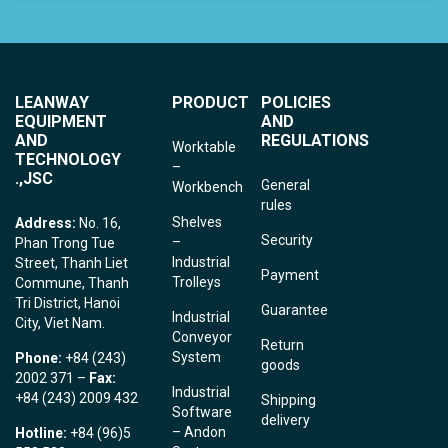
LEANWAY
PRODUCT
POLICIES
EQUIPMENT
AND
AND
REGULATIONS
Worktable
TECHNOLOGY
–
.,JSC
General
Workbench
rules
Shelves
Address:
No. 16,
Security
–
Phan Trong Tue
Industrial
Street, Thanh Liet
Payment
Trolleys
Commune, Thanh
Tri District, Hanoi
Guarantee
Industrial
City, Viet Nam.
Conveyor
Return
System
Phone:
+84 (243)
goods
2002 371 –
Fax:
Industrial
+84 (243) 2009 432
Shipping
Software
delivery
– Andon
Hotline:
+84 (96)5