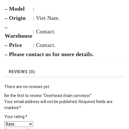
– Model
:
– Origin
: Viet Nam.
–
: Contact.
Warehouse
– Price
: Contact.
– Please contact us for more details.
REVIEWS (0)
There are no reviews yet.
Be the first to review “Overhead chain conveyor”
Your email address will not be published.
Required fields are
marked
*
Your rating
*