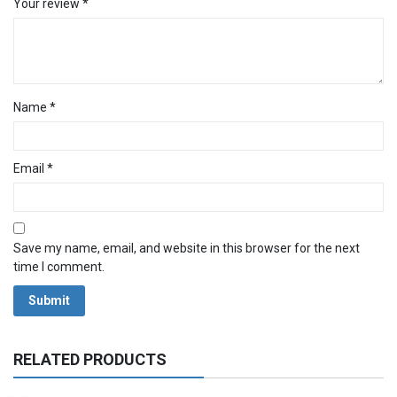
Your review
*
Name
*
Email
*
Save my name, email, and website in this browser for the next
time I comment.
RELATED PRODUCTS