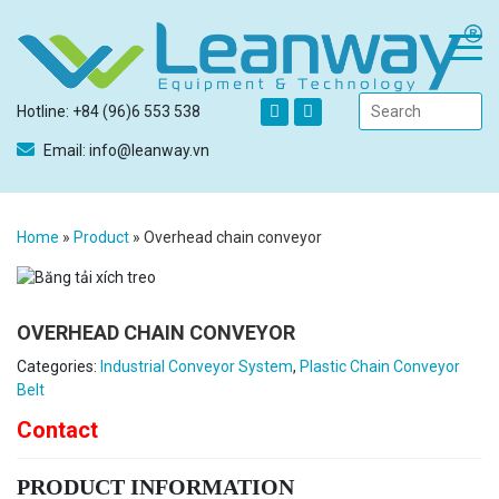
Hotline: +84 (96)6 553 538
Email: info@leanway.vn
Home
»
Product
»
Overhead chain conveyor
OVERHEAD CHAIN CONVEYOR
Categories:
Industrial Conveyor System
,
Plastic Chain Conveyor
Belt
Contact
PRODUCT INFORMATION