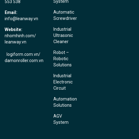
System
553 538
Automatic
Email:
Screwdriver
info@leanway.vn
Industrial
Website:
Ultrasonic
nhomhinh.com
/
Cleaner
leanway.vn
Robot –
logiform.com.vn/
Robotic
damonroller.com.vn
Solutions
Industrial
Electronic
Circuit
Automation
Solutions
AGV
System