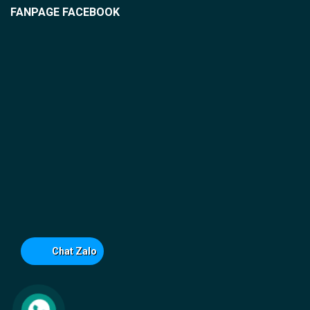
FANPAGE FACEBOOK
Chat Zalo