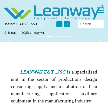
Hotline: +84 (96)6 553 538
Email: info@leanway.vn
Previous
Next
LEANWAY E&T .,JSC
is a specialized
unit in the sector of productions design
consulting, supply and installation of lean
manufacturing application auxiliary
equipment in the manufacturing industry: