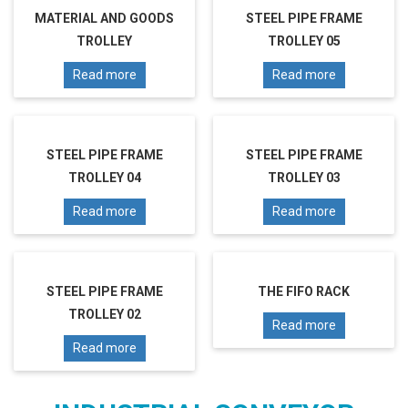
MATERIAL AND GOODS
STEEL PIPE FRAME
TROLLEY
TROLLEY 05
Read more
Read more
STEEL PIPE FRAME
STEEL PIPE FRAME
TROLLEY 04
TROLLEY 03
Read more
Read more
STEEL PIPE FRAME
THE FIFO RACK
TROLLEY 02
Read more
Read more