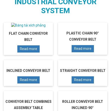
INDUSTRIAL CONVEYOR
SYSTEM
PLASTIC CHAIN 90°
FLAT CHAIN CONVEYOR
CONVEYOR BELT
BELT
Read more
Read more
INCLINED CONVEYOR BELT
STRAIGHT CONVEYOR BELT
Read more
Read more
CONVEYOR BELT COMBINES
ROLLER CONVEYOR BELT
ASSEMBLY TABLE
INCLINED 90°