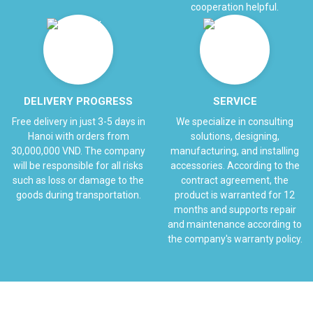
cooperation helpful.
DELIVERY PROGRESS
SERVICE
Free delivery in just 3-5 days in
We specialize in consulting
Hanoi with orders from
solutions, designing,
30,000,000 VND. The company
manufacturing, and installing
will be responsible for all risks
accessories. According to the
such as loss or damage to the
contract agreement, the
goods during transportation.
product is warranted for 12
months and supports repair
and maintenance according to
the company's warranty policy.