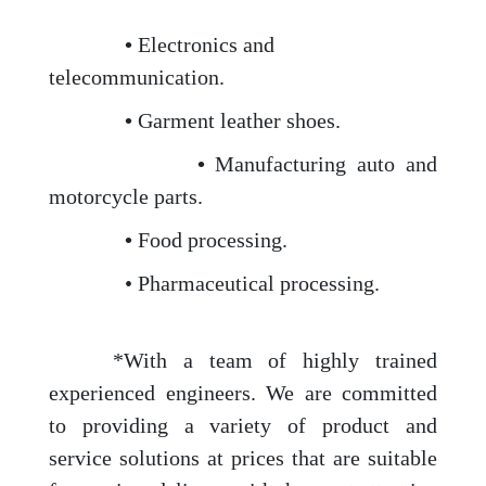
•
Electronics and
telecommunication.
•
Garment leather shoes.
•
Manufacturing auto and
motorcycle parts.
•
Food processing.
• Pharmaceutical processing.
*With a team of highly trained
experienced engineers. We are committed
to providing a variety of product and
service solutions at prices that are suitable