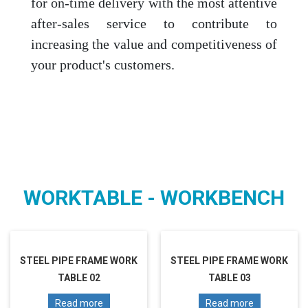
for on-time delivery with the most attentive
after-sales service to contribute to
increasing the value and competitiveness of
your product's customers.
WORKTABLE - WORKBENCH
STEEL PIPE FRAME WORK
STEEL PIPE FRAME WORK
TABLE 02
TABLE 03
Read more
Read more