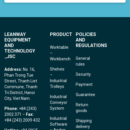
LEANWAY
PRODUCT
POLICIES
EQUIPMENT
AND
AND
REGULATIONS
Worktable
TECHNOLOGY
–
.,JSC
General
Workbench
rules
Shelves
Address:
No. 16,
Security
–
Phan Trong Tue
Industrial
Street, Thanh Liet
Payment
Trolleys
Commune, Thanh
Tri District, Hanoi
Guarantee
Industrial
City, Viet Nam.
Conveyor
Return
System
Phone:
+84 (243)
goods
2002 371 –
Fax:
Industrial
+84 (243) 2009 432
Shipping
Software
delivery
– Andon