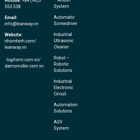
Hotline:
+84 (96)5
System
553 538
Automatic
Email:
Screwdriver
info@leanway.vn
Industrial
Website:
Ultrasonic
nhomhinh.com
/
Cleaner
leanway.vn
Robot –
logiform.com.vn/
Robotic
damonroller.com.vn
Solutions
Industrial
Electronic
Circuit
Automation
Solutions
AGV
System