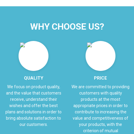
WHY CHOOSE US?
QUALITY
PRICE
We focus on product quality,
We are committed to providing
and the value that customers
customers with quality
receive, understand their
products at the most
wishes and offer the best
appropriate prices in order to
plans and solutions in order to
contribute to increasing the
bring absolute satisfaction to
value and competitiveness of
our customers.
your products, with the
criterion of mutual