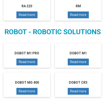
RA 220
RM
Read more
Read more
ROBOT - ROBOTIC SOLUTIONS
DOBOT M1 PRO
DOBOT M1
Read more
Read more
DOBOT MG 400
DOBOT CR3
Read more
Read more