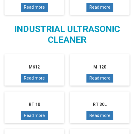
Read more
Read more
INDUSTRIAL ULTRASONIC
CLEANER
M612
M-120
Read more
Read more
RT 10
RT 30L
Read more
Read more