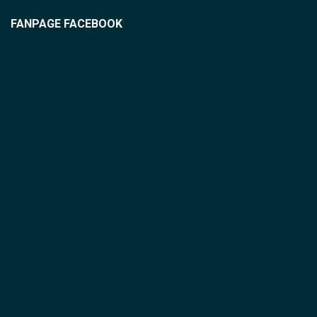
FANPAGE FACEBOOK