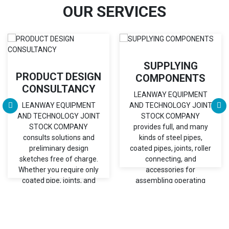
OUR SERVICES
SUPPLYING
PRODUCT DESIGN
COMPONENTS
CONSULTANCY
LEANWAY EQUIPMENT
LEANWAY EQUIPMENT
AND TECHNOLOGY JOINT
AND TECHNOLOGY JOINT
STOCK COMPANY
STOCK COMPANY
provides full, and many
consults solutions and
kinds of steel pipes,
preliminary design
coated pipes, joints, roller
sketches free of charge.
connecting, and
Whether you require only
accessories for
coated pipe, joints, and
assembling operating
accessories or an
tables, flowracks, and
engineered assembly
trolleys.
solution,...
Chi tiết