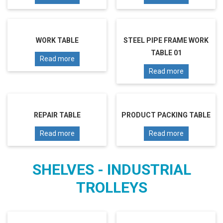
WORK TABLE
STEEL PIPE FRAME WORK
TABLE 01
Read more
Read more
REPAIR TABLE
PRODUCT PACKING TABLE
Read more
Read more
SHELVES - INDUSTRIAL
TROLLEYS