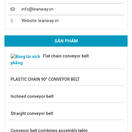
info@leanway.vn
Website: leanway.vn
SẢN PHẨM
Flat chain conveyor belt
PLASTIC CHAIN 90° CONVEYOR BELT
Inclined conveyor belt
Straight conveyor belt
Conveyor belt combines assembly table