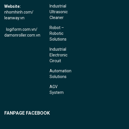
Industrial
Website:
Ultrasonic
nhomhinh.com
/
Cleaner
leanway.vn
Robot –
logiform.com.vn/
Robotic
damonroller.com.vn
Solutions
Industrial
Electronic
Circuit
Automation
Solutions
AGV
System
FANPAGE FACEBOOK