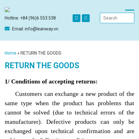
Hotline: +84 (96)6 553 538
Email: info@leanway.vn
Home
»
RETURN THE GOODS
RETURN THE GOODS
1/ Conditions of accepting returns:
Customers can exchange a new product of the
same type when the product has problems that
cannot be solved (due to technical errors of the
manufacturer). Defective products can only be
exchanged upon technical confirmation and are