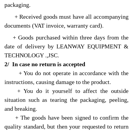
packaging.
+ Received goods must have all accompanying
documents (VAT invoice, warranty card).
+ Goods purchased within three days from the
date of delivery by LEANWAY EQUIPMENT &
TECHNOLOGY .,JSC.
2/ In case no return is accepted
+ You do not operate in accordance with the
instructions, causing damage to the product.
+ You do it yourself to affect the outside
situation such as tearing the packaging, peeling,
and breaking.
+ The goods have been signed to confirm the
quality standard, but then your requested to return