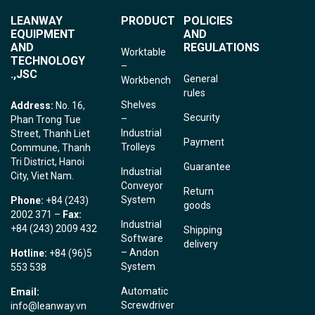
LEANWAY
PRODUCT
POLICIES
EQUIPMENT
AND
AND
REGULATIONS
Worktable
TECHNOLOGY
–
.,JSC
General
Workbench
rules
Shelves
Address:
No. 16,
Security
–
Phan Trong Tue
Industrial
Street, Thanh Liet
Payment
Trolleys
Commune, Thanh
Tri District, Hanoi
Guarantee
Industrial
City, Viet Nam.
Conveyor
Return
System
Phone:
+84 (243)
goods
2002 371 –
Fax:
Industrial
+84 (243) 2009 432
Shipping
Software
delivery
– Andon
Hotline:
+84 (96)5
System
553 538
Automatic
Email:
Screwdriver
info@leanway.vn