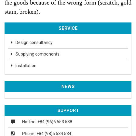
the goods because of the wrong form (scratch, gold
stain, broken).
SERVICE
Design consultancy
Supplying components
Installation
NEWS
SUPPORT
Hotline: +84 (96)6 553 538
Phone: +84 (98)5 534 534