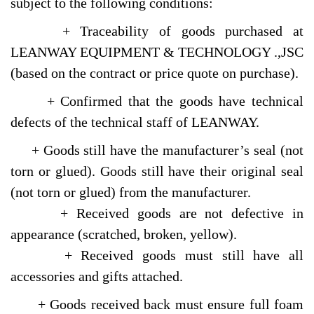
subject to the following conditions:
+ Traceability of goods purchased at
LEANWAY EQUIPMENT & TECHNOLOGY .,JSC
(based on the contract or price quote on purchase).
+ Confirmed that the goods have technical
defects of the technical staff of LEANWAY.
+ Goods still have the manufacturer’s seal (not
torn or glued). Goods still have their original seal
(not torn or glued) from the manufacturer.
+ Received goods are not defective in
appearance (scratched, broken, yellow).
+ Received goods must still have all
accessories and gifts attached.
+ Goods received back must ensure full foam