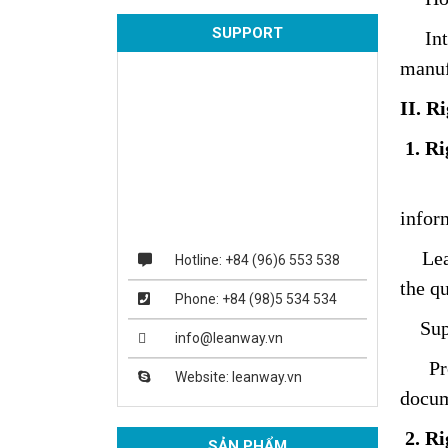
SUPPORT
Intro
manuf
II. R
1. R
Lean
infor
Leanw
Hotline: +84 (96)6 553 538
the q
Phone: +84 (98)5 534 534
Suppo
info@leanway.vn
Provi
Website: leanway.vn
docum
2. Ri
SẢN PHẨM