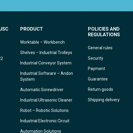
JSC
PRODUCT
POLICIES AND
REGULATIONS
Worktable – Workbench
General rules
Shelves – Industrial Trolleys
Security
32
Industrial Conveyor System
Payment
Industrial Software – Andon
Guarantee
System
Return goods
Automatic Screwdriver
Shipping delivery
Industrial Ultrasonic Cleaner
Robot – Robotic Solutions
Industrial Electronic Circuit
Automation Solutions