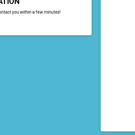
ATION
ontact you within a few minutes!