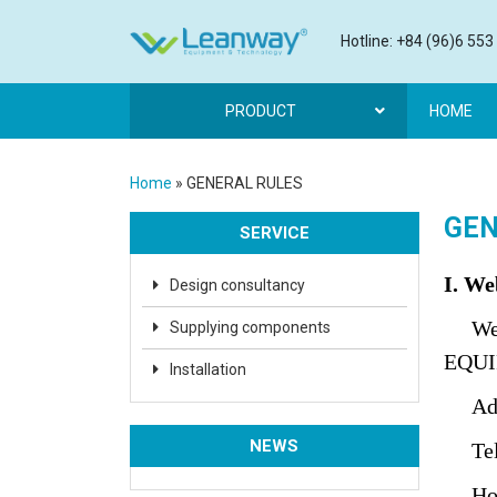
Hotline: +84 (96)6 553
PRODUCT
HOME
Home
»
GENERAL RULES
GEN
SERVICE
I. We
Design consultancy
Web
Supplying components
EQUI
Installation
Addre
NEWS
Tel: 
Hotl