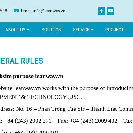
 538
Email: info@leanway.vn
ABOUT US
SOLUTION
SERVICE
PROJECT
ERAL RULES
bsite purpose
leanway.vn
site
leanway.vn
works with the purpose of introduc
PMENT & TECHNOLOGY .,JSC.
ss: No. 16 – Phan Trong Tue Str – Thanh Liet Commu
+84 (243) 2002 371 – Fax: +84 (243) 2009 432 – Tax
ine: +84 (93)1 109 101