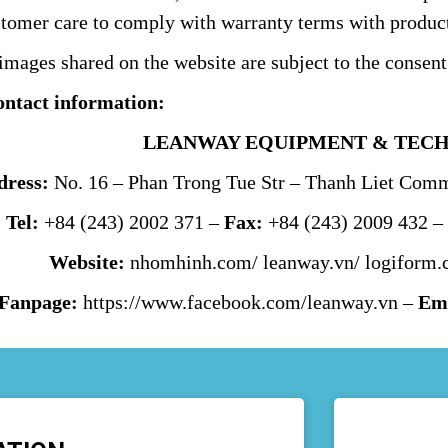
stomer care to comply with warranty terms with product
mages shared on the website are subject to the consent
ontact information:
LEANWAY EQUIPMENT & TECH
dress:
No. 16 – Phan Trong Tue Str – Thanh Liet Commu
Tel:
+84 (243) 2002 371 –
Fax:
+84 (243) 2009 432 
Website:
nhomhinh.com
/
leanway.vn
/
logiform.
Fanpage:
https://www.facebook.com/leanway.vn
–
Ema