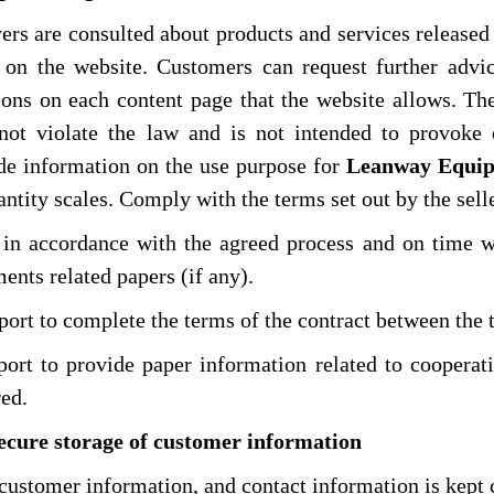
ers are consulted about products and services release
on the website. Customers can request further advi
ions on each content page that the website allows. T
not violate the law and is not intended to provoke 
de information on the use purpose for
Leanway Equip
ntity scales. Comply with the terms set out by the selle
 in accordance with the agreed process and on time w
ents related papers (if any).
rt to complete the terms of the contract between the 
rt to provide paper information related to cooperatio
red.
Secure storage of customer information
customer information, and contact information is kept 