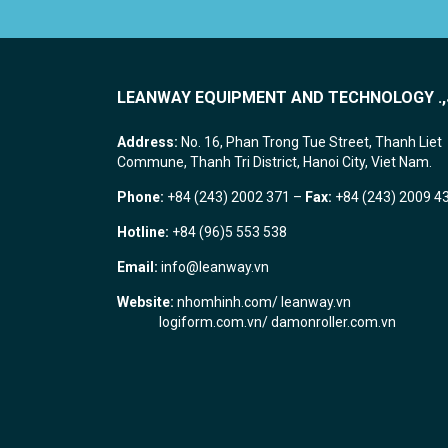
LEANWAY EQUIPMENT AND TECHNOLOGY .,
Address:
No. 16, Phan Trong Tue Street, Thanh Liet
Commune, Thanh Tri District, Hanoi City, Viet Nam.
Phone:
+84 (243) 2002 371 –
Fax:
+84 (243) 2009 4
Hotline:
+84 (96)5 553 538
Email:
info@leanway.vn
Website:
nhomhinh.com
/
leanway.vn
logiform.com.vn/
damonroller.com.vn