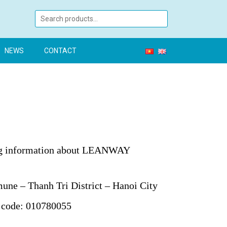
NEWS
CONTACT
ing information about LEANWAY
ne – Thanh Tri District – Hanoi City
 code: 010780055