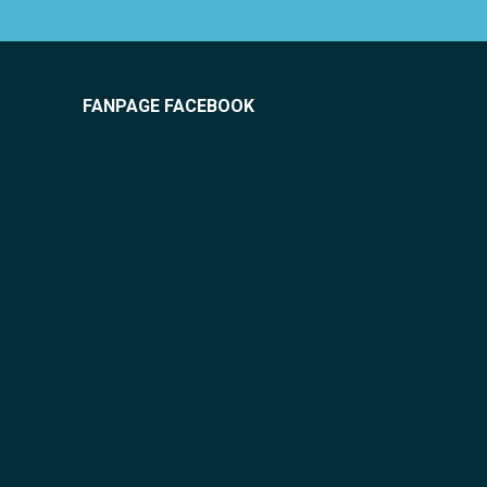
FANPAGE FACEBOOK