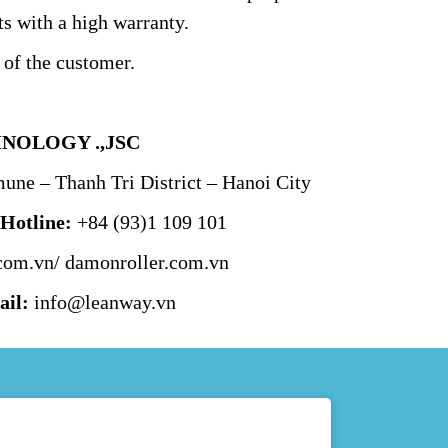
s with a high warranty.
 of the customer.
NOLOGY .,JSC
ne – Thanh Tri District – Hanoi City
–
Hotline:
+84 (93)1 109 101
com.vn/
damonroller.com.vn
il:
info@leanway.vn