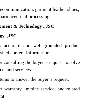
elecommunication, garment leather shoes,
harmaceutical processing.
ipment & Technology .,JSC
gy .,JSC
ccurate and well-grounded product
ished content information.
consulting the buyer’s request to solve
cts and services.
tems to answer the buyer’s request.
 warranty, invoice service, and related
nt.