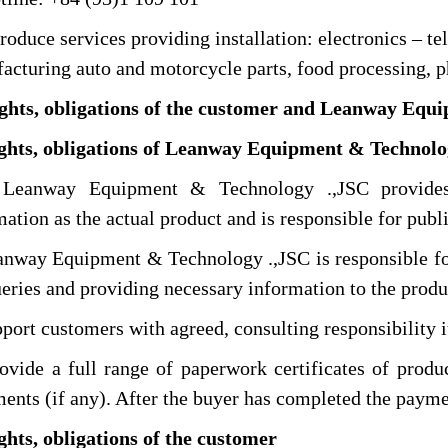
duce services providing installation: electronics – t
acturing auto and motorcycle parts, food processing, p
ights, obligations of the customer and Leanway Equ
ights, obligations of Leanway Equipment & Technolo
way Equipment & Technology .,JSC provides a
mation as the actual product and is responsible for publ
ay Equipment & Technology .,JSC is responsible for 
ueries and providing necessary information to the produ
rt customers with agreed, consulting responsibility i
de a full range of paperwork certificates of product
ents (if any). After the buyer has completed the payme
ghts, obligations of the customer