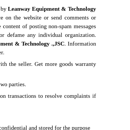
d by
Leanway Equipment & Technology
ce on the website or send comments or
he content of posting non-spam messages
or defame any individual organization.
ment & Technology .,JSC
. Information
r.
ith the seller. Get more goods warranty
two parties.
n transactions to resolve complaints if
confidential and stored for the purpose