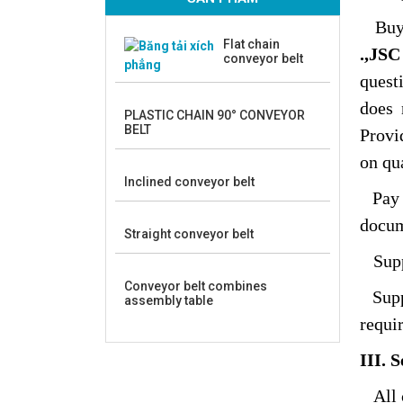
Buy
Flat chain
.,JSC
conveyor belt
quest
does 
PLASTIC CHAIN 90° CONVEYOR
BELT
Provi
on qua
Inclined conveyor belt
Pay
docum
Straight conveyor belt
Suppo
Conveyor belt combines
Suppo
assembly table
requi
III. 
All 