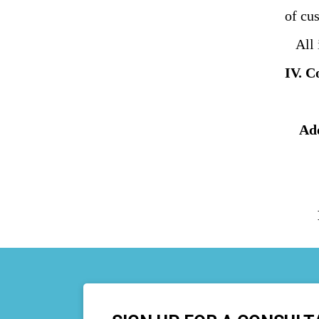
of cu
All i
IV. C
Ad